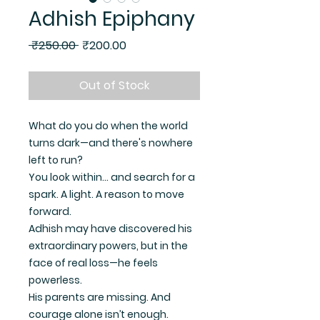
Adhish Epiphany
Regular Price
Sale Price
 ₹250.00 
₹200.00
Out of Stock
What do you do when the world
turns dark—and there's nowhere
left to run?
You look within… and search for a
spark. A light. A reason to move
forward.
Adhish may have discovered his
extraordinary powers, but in the
face of real loss—he feels
powerless.
His parents are missing. And
courage alone isn’t enough.