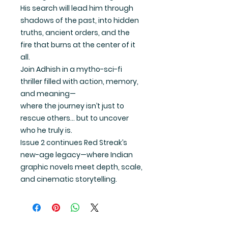
His search will lead him through
shadows of the past, into hidden
truths, ancient orders, and the
fire that burns at the center of it
all.
Join Adhish in a mytho-sci-fi
thriller filled with action, memory,
and meaning—
where the journey isn’t just to
rescue others… but to uncover
who he truly is.
Issue 2
continues Red Streak’s
new-age legacy—where Indian
graphic novels meet depth, scale,
and cinematic storytelling.