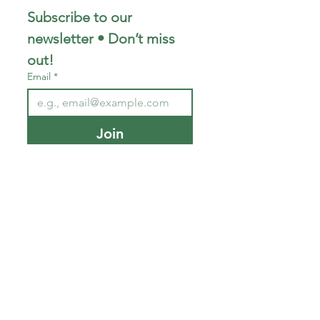
Subscribe to our 
newsletter • Don’t miss 
out!
Email
*
Join
I want to subscribe to your 
mailing list.