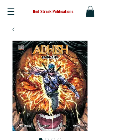
Red Streak Publications